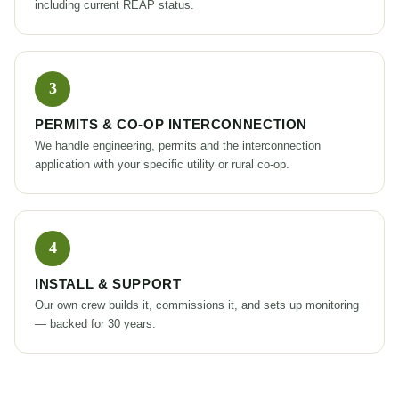
including current REAP status.
PERMITS & CO-OP INTERCONNECTION
We handle engineering, permits and the interconnection
application with your specific utility or rural co-op.
INSTALL & SUPPORT
Our own crew builds it, commissions it, and sets up monitoring
— backed for 30 years.