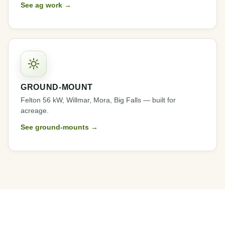
See ag work →
GROUND-MOUNT
Felton 56 kW, Willmar, Mora, Big Falls — built for
acreage.
See ground-mounts →