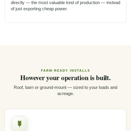
directly — the most valuable kind of production — instead
of just exporting cheap power.
FARM-READY INSTALLS
However your operation is built.
Roof, barn or ground-mount — sized to your loads and
acreage.