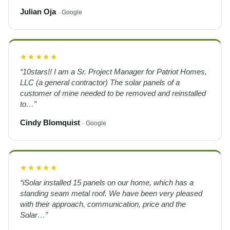
Julian Oja
· Google
★★★★★
“10stars!! I am a Sr. Project Manager for Patriot Homes,
LLC (a general contractor) The solar panels of a
customer of mine needed to be removed and reinstalled
to…”
Cindy Blomquist
· Google
★★★★★
“iSolar installed 15 panels on our home, which has a
standing seam metal roof. We have been very pleased
with their approach, communication, price and the
Solar…”