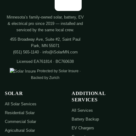
Minnesota’s family-owned solar, battery, EV
& electrical pro since 2019 — installed and
serviced by the same local crew.
455 Broadway Ave, Suite #2, Saint Paul
Park, MN 55071
(651) 565-1140 · info@iSolarMN.com
Licensed EA761814 · BC760638
Protected by Solar Insure ·
Backed by Zurich
SOLAR
ADDITIONAL
SERVICES
All Solar Services
All Services
Residential Solar
Battery Backup
Commercial Solar
EV Chargers
Agricultural Solar