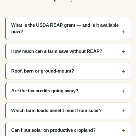
What is the USDA REAP grant — and is it available
now?
How much can a farm save without REAP?
Roof, barn or ground-mount?
Are the tax credits going away?
Which farm loads benefit most from solar?
Can I put solar on productive cropland?