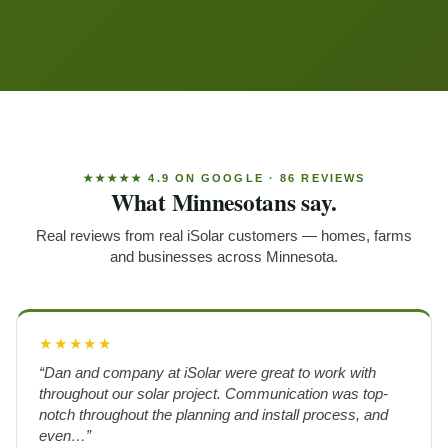
★★★★★ 4.9 ON GOOGLE · 86 REVIEWS
What Minnesotans say.
Real reviews from real iSolar customers — homes, farms
and businesses across Minnesota.
★★★★★
“Dan and company at iSolar were great to work with
throughout our solar project. Communication was top-
notch throughout the planning and install process, and
even…”