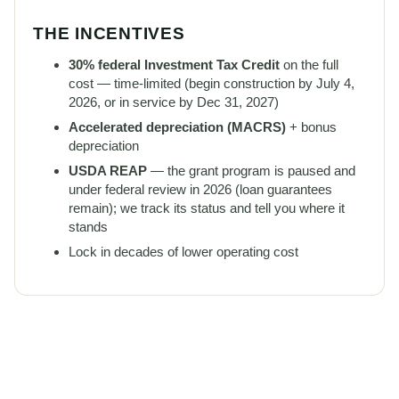
THE INCENTIVES
30% federal Investment Tax Credit
on the full
cost — time-limited (begin construction by July 4,
2026, or in service by Dec 31, 2027)
Accelerated depreciation (MACRS)
+ bonus
depreciation
USDA REAP
— the grant program is paused and
under federal review in 2026 (loan guarantees
remain); we track its status and tell you where it
stands
Lock in decades of lower operating cost