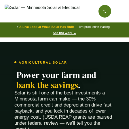
⚡
A Live Look at What iSolar Has Built
— live production loading…
See the work →
AGRICULTURAL SOLAR
Power your farm and
bank the savings
.
Solar is still one of the best investments a
Minnesota farm can make — the 30%
commercial credit and depreciation drive fast
payback, and you lock in decades of lower
energy cost. (USDA REAP grants are paused
under federal review — we'll tell you the