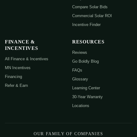
Compare Solar Bids
Commercial Solar ROI
Incentive Finder
FINANCE &
RESOURCES
INCENTIVES
Reviews
All Finance & Incentives
Go Boldly Blog
MN Incentives
FAQs
Financing
Glossary
Refer & Earn
Learning Center
30-Year Warranty
Locations
OUR FAMILY OF COMPANIES