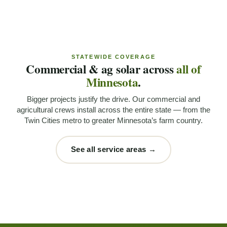
STATEWIDE COVERAGE
Commercial & ag solar across
all of
Minnesota
.
Bigger projects justify the drive. Our commercial and
agricultural crews install across the entire state — from the
Twin Cities metro to greater Minnesota’s farm country.
See all service areas →