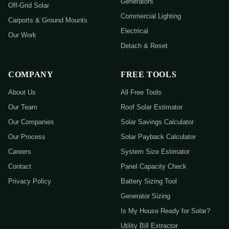
Generators
Off-Grid Solar
Commercial Lighting
Carports & Ground Mounts
Electrical
Our Work
Detach & Reset
COMPANY
FREE TOOLS
About Us
All Free Tools
Our Team
Roof Solar Estimator
Our Companies
Solar Savings Calculator
Our Process
Solar Payback Calculator
Careers
System Size Estimator
Contact
Panel Capacity Check
Privacy Policy
Battery Sizing Tool
Generator Sizing
Is My House Ready for Solar?
Utility Bill Extractor