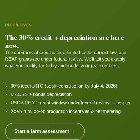
INCENTIVES
The 30% credit + depreciation are here
now.
The commercial credit is time-limited under current law, and
REAP grants are under federal review. We'll tell you exactly
what you qualify for today and model your real numbers.
30% federal ITC (begin construction by July 4, 2026)
MACRS + bonus depreciation
USDA REAP: grant window under federal review — ask us
Xcel / rural co-op production incentives & net metering
Start a farm assessment →