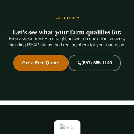
GO BOLDLY
Let's see what your farm qualifies for.
Free assessment + a straight answer on current incentives,
including REAP status, and real numbers for your operation.
Get a Free Quote
(651) 565-1140