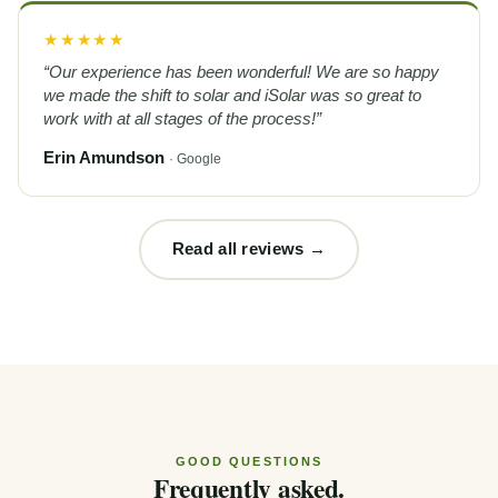
★★★★★
“Our experience has been wonderful! We are so happy
we made the shift to solar and iSolar was so great to
work with at all stages of the process!”
Erin Amundson
· Google
Read all reviews →
GOOD QUESTIONS
Frequently asked.