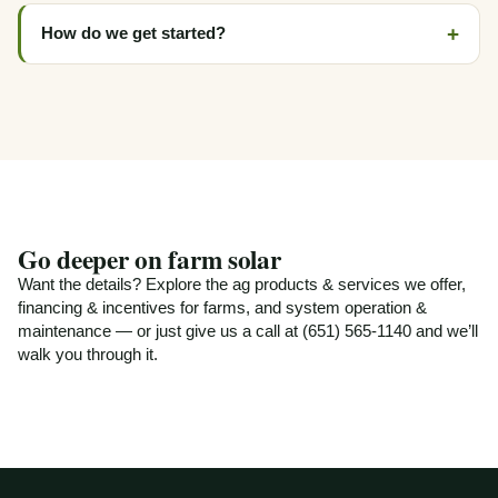
How do we get started?
Go deeper on farm solar
Want the details? Explore
the ag products & services we offer
,
financing & incentives for farms
, and
system operation &
maintenance
— or just give us a call at (651) 565-1140 and we’ll
walk you through it.