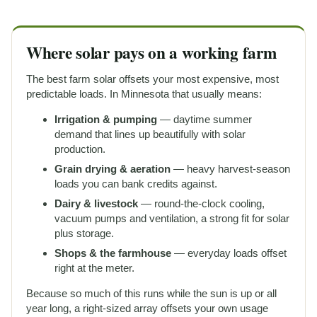
Where solar pays on a working farm
The best farm solar offsets your most expensive, most
predictable loads. In Minnesota that usually means:
Irrigation & pumping
— daytime summer
demand that lines up beautifully with solar
production.
Grain drying & aeration
— heavy harvest-season
loads you can bank credits against.
Dairy & livestock
— round-the-clock cooling,
vacuum pumps and ventilation, a strong fit for solar
plus storage.
Shops & the farmhouse
— everyday loads offset
right at the meter.
Because so much of this runs while the sun is up or all
year long, a right-sized array offsets your own usage