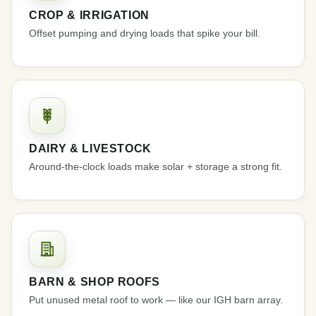
CROP & IRRIGATION
Offset pumping and drying loads that spike your bill.
DAIRY & LIVESTOCK
Around-the-clock loads make solar + storage a strong fit.
BARN & SHOP ROOFS
Put unused metal roof to work — like our IGH barn array.