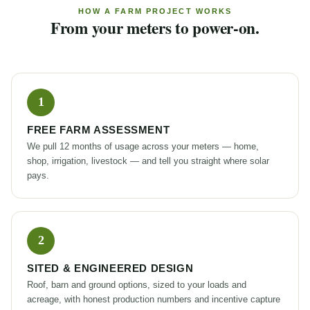
HOW A FARM PROJECT WORKS
From your meters to power-on.
FREE FARM ASSESSMENT
We pull 12 months of usage across your meters — home,
shop, irrigation, livestock — and tell you straight where solar
pays.
SITED & ENGINEERED DESIGN
Roof, barn and ground options, sized to your loads and
acreage, with honest production numbers and incentive capture