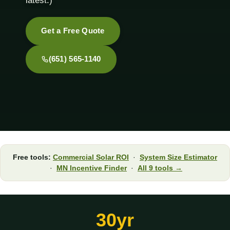
latest.)
Get a Free Quote
(651) 565-1140
Free tools:
Commercial Solar ROI
·
System Size Estimator
·
MN Incentive Finder
·
All 9 tools →