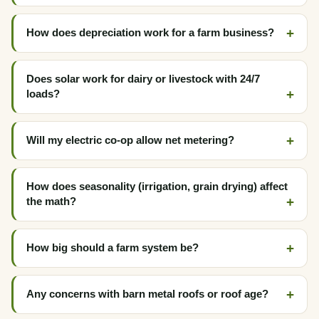
How does depreciation work for a farm business?
Does solar work for dairy or livestock with 24/7
loads?
Will my electric co-op allow net metering?
How does seasonality (irrigation, grain drying) affect
the math?
How big should a farm system be?
Any concerns with barn metal roofs or roof age?