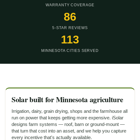
WARRANTY COVERAGE
5-STAR REVIEWS
MINNESOTA CITIES SERVED
Solar built for Minnesota agriculture
Irrigation, dairy, grain drying, shops and the farmhouse all
run on power that keeps getting more expensive. iSolar
designs farm systems — roof, barn or ground-mount —
that turn that cost into an asset, and we help you capture
every incentive that's actually available.