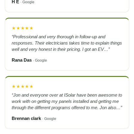
H E
· Google
★★★★★
“Professional and very thorough in follow-up and
responses. Their electricians takes time to explain things
well and very honest in their pricing. I got an EV…”
Rana Das
· Google
★★★★★
“Jon and everyone over at ISolar have been awesome to
work with on getting my panels installed and getting me
through the different programs offered to me. Jon also…”
Brennan clark
· Google