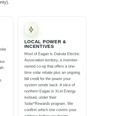
nty).
LOCAL POWER &
INCENTIVES
olar
Most of Eagan is Dakota Electric
Association territory, a member-
ive
owned co-op that offers a one-
oth
time solar rebate plus an ongoing
bill credit for the power your
r.
system sends back. A slice of
northern Eagan is Xcel Energy
instead, under their
Solar*Rewards program. We
confirm which one covers your
address before we design