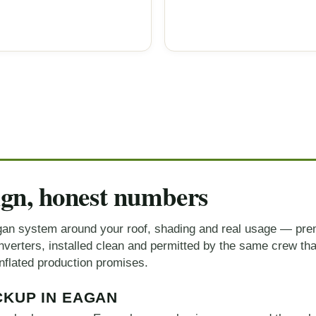
ign, honest numbers
an system around your roof, shading and real usage — pre
erters, installed clean and permitted by the same crew that
nflated production promises.
CKUP IN EAGAN