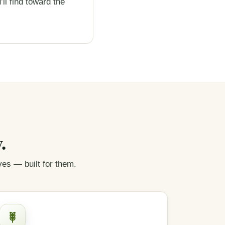
’ll find toward the
.
s — built for them.