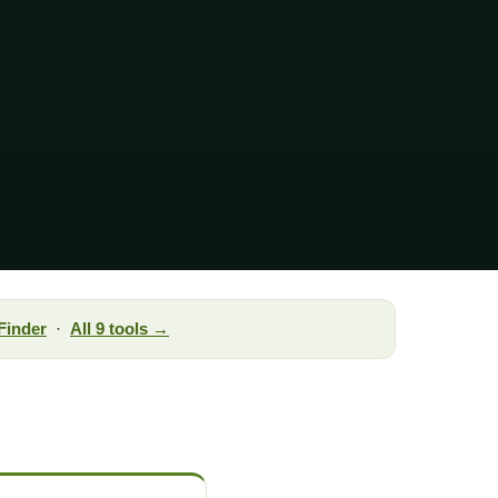
Finder
·
All 9 tools →