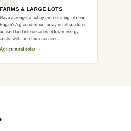
FARMS & LARGE LOTS
Have acreage, a hobby farm or a big lot near
Eagan? A ground-mount array in full sun turns
unused land into decades of lower energy
costs, with farm tax incentives.
Agricultural solar →
?