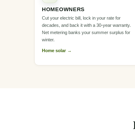
HOMEOWNERS
Cut your electric bill, lock in your rate for
decades, and back it with a 30-year warranty.
Net metering banks your summer surplus for
winter.
Home solar →