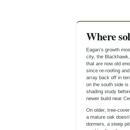
Where sol
Eagan’s growth mostl
city, the Blackhawk
that are now old en
since re-roofing and
array back off in t
on the south side is
shading study before
newer build near Ce
On older, tree-cove
a mature oak doesn’t
dormers, a steep pit