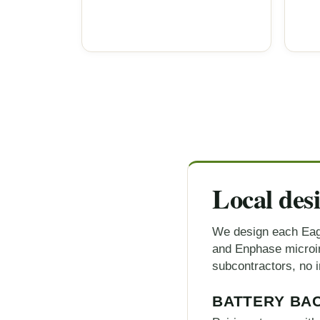
Local des
We design each Eag
and Enphase microinv
subcontractors, no i
BATTERY BA