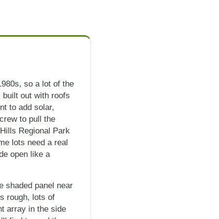
980s, so a lot of the
uilt out with roofs
t to add solar,
crew to pull the
Hills Regional Park
me lots need a real
de open like a
ne shaded panel near
s rough, lots of
t array in the side