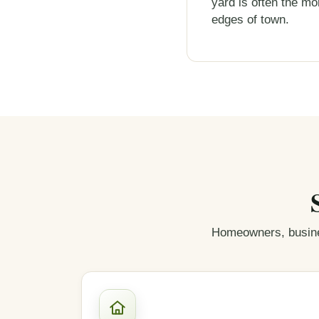
yard is often the mor
edges of town.
Homeowners, busine