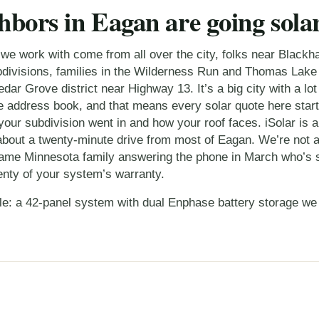
hbors in Eagan are going sola
 work with come from all over the city, folks near Blackh
ivisions, families in the Wilderness Run and Thomas Lake
dar Grove district near Highway 13. It’s a big city with a lot
 address book, and that means every solar quote here starts a
our subdivision went in and how your roof faces. iSolar is a
about a twenty-minute drive from most of Eagan. We’re not a
 same Minnesota family answering the phone in March who’s st
enty of your system’s warranty.
le: a
42-panel system with dual Enphase battery storage
we 