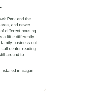
r
awk Park and the
 area, and newer
 of different housing
 little differently
 family business out
 call center reading
ill around to
installed in Eagan