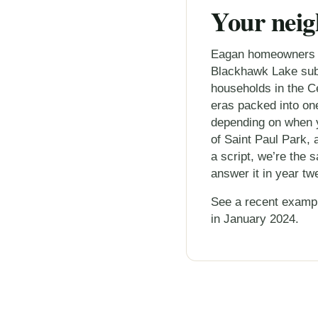
Your neig
Eagan homeowners we
Blackhawk Lake subd
households in the Ce
eras packed into one
depending on when y
of Saint Paul Park, 
a script, we’re the
answer it in year tw
See a recent examp
in January 2024.