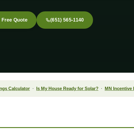
a Free Quote
(651) 565-1140
ngs Calculator
·
Is My House Ready for Solar?
·
MN Incentive 