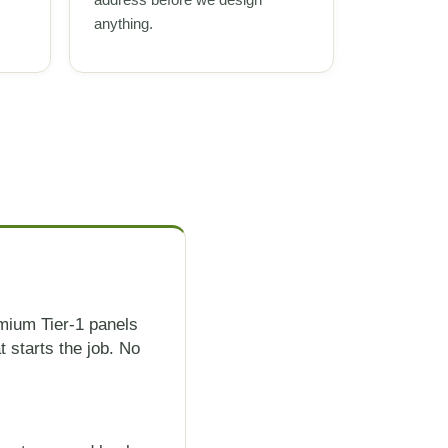
anything.
mium Tier-1 panels
 starts the job. No