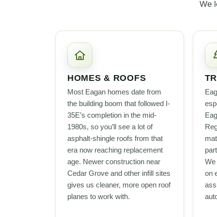
We l
HOMES & ROOFS
TR
Most Eagan homes date from
Eag
the building boom that followed I-
esp
35E’s completion in the mid-
Eag
1980s, so you’ll see a lot of
Reg
asphalt-shingle roofs from that
mat
era now reaching replacement
part
age. Newer construction near
We 
Cedar Grove and other infill sites
on 
gives us cleaner, more open roof
ass
planes to work with.
auto