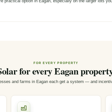
e practical option in Eagan, especially on the larger lots you
FOR EVERY PROPERTY
Solar for every Eagan property
sses and farms in Eagan each get a system — and incentive