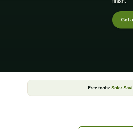
finish.
Get 
Free tools:
Solar Savi