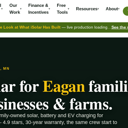
l
Our
Finance &
Free
Resources
About
▾
▾
▾
▾
▾
▾
Work
Incentives
Tools
e Look at What iSolar Has Built
— live production loading…
See the
, MN
lar for
Eagan
famili
sinesses & farms.
amily-owned solar, battery and EV charging for
4.9 stars, 30-year warranty, the same crew start to