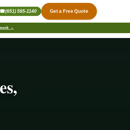
☎
(651) 565-1140
Get a Free Quote
 work →
es,