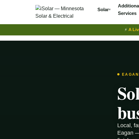
Additiona
Solar
▾
Services
⚡
A Liv
EAGAN
So
bu
Local, f
Eagan — 