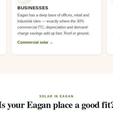
BUSINESSES
Eagan has a deep base of offices, retail and
industrial sites — exactly where the 30%
commercial ITC, depreciation and demand-
charge savings add up fast. Roof or ground.
Commercial solar →
SOLAR IN EAGAN
Is your Eagan place a good fit