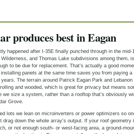
ar produces best in Eagan
y happened after I-35E finally punched through in the mid-1
, Wilderness, and Thomas Lake subdivisions among them, is b
ough to be due for replacement. That’s actually a good momen
 installing panels at the same time saves you from paying a 
en years. The terrain around Patrick Eagan Park and Lebanon 
 rolling and wooded, which is great for privacy but means so
 we size a system, rather than a rooftop that’s obviously wi
dar Grove.
red lots we lean on microinverters or power optimizers so o
 drag down the whole array’s output. If your roof geometry i
ch, or not enough south- or west-facing area, a ground-moun