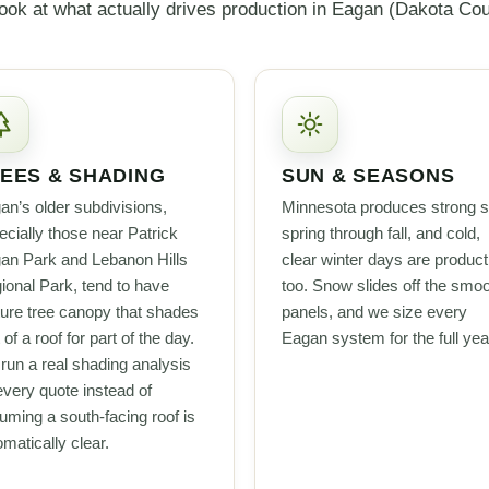
ook at what actually drives production in Eagan (Dakota Cou
EES & SHADING
SUN & SEASONS
an’s older subdivisions,
Minnesota produces strong s
ecially those near Patrick
spring through fall, and cold,
an Park and Lebanon Hills
clear winter days are product
ional Park, tend to have
too. Snow slides off the smo
ure tree canopy that shades
panels, and we size every
 of a roof for part of the day.
Eagan system for the full yea
run a real shading analysis
every quote instead of
uming a south-facing roof is
matically clear.