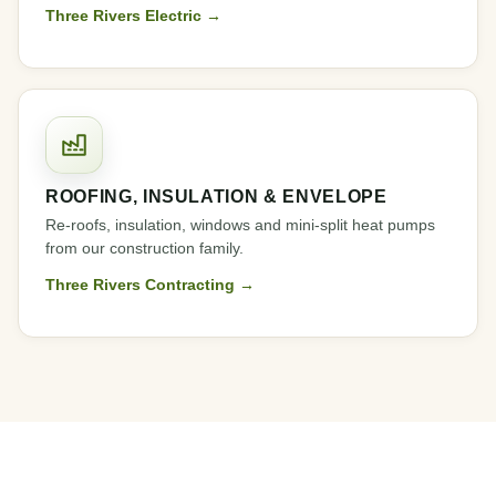
Three Rivers Electric →
ROOFING, INSULATION & ENVELOPE
Re-roofs, insulation, windows and mini-split heat pumps
from our construction family.
Three Rivers Contracting →