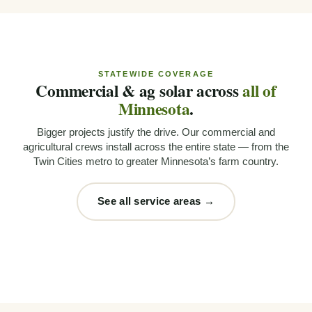
STATEWIDE COVERAGE
Commercial & ag solar across
all of
Minnesota
.
Bigger projects justify the drive. Our commercial and
agricultural crews install across the entire state — from the
Twin Cities metro to greater Minnesota’s farm country.
See all service areas →