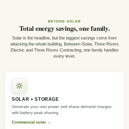
BEYOND SOLAR
Total energy savings, one family.
Solar is the headline, but the biggest savings come from
attacking the whole building. Between iSolar, Three Rivers
Electric and Three Rivers Contracting, one family handles
every lever.
SOLAR + STORAGE
Generate your own power and shave demand charges
with battery peak shaving.
Commercial solar →