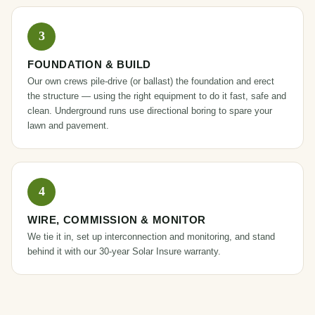
FOUNDATION & BUILD
Our own crews pile-drive (or ballast) the foundation and erect
the structure — using the right equipment to do it fast, safe and
clean. Underground runs use directional boring to spare your
lawn and pavement.
WIRE, COMMISSION & MONITOR
We tie it in, set up interconnection and monitoring, and stand
behind it with our 30-year
Solar Insure
warranty.