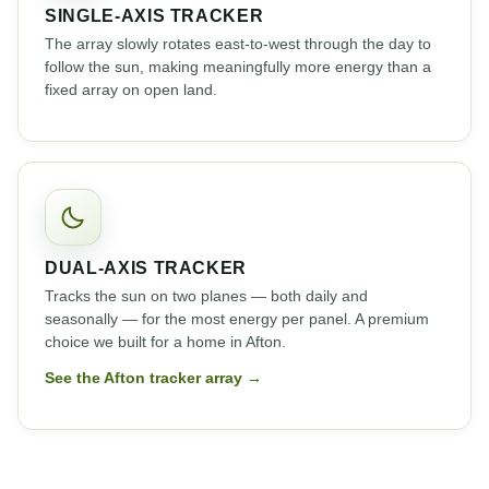
SINGLE-AXIS TRACKER
The array slowly rotates east-to-west through the day to
follow the sun, making meaningfully more energy than a
fixed array on open land.
DUAL-AXIS TRACKER
Tracks the sun on two planes — both daily and
seasonally — for the most energy per panel. A premium
choice we built for a home in Afton.
See the Afton tracker array →