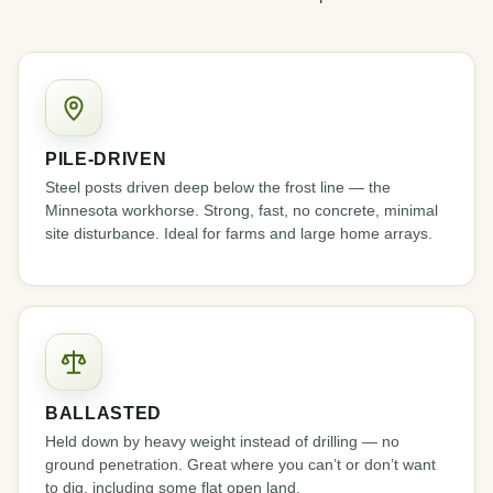
PILE-DRIVEN
Steel posts driven deep below the frost line — the
Minnesota workhorse. Strong, fast, no concrete, minimal
site disturbance. Ideal for farms and large home arrays.
BALLASTED
Held down by heavy weight instead of drilling — no
ground penetration. Great where you can’t or don’t want
to dig, including some flat open land.