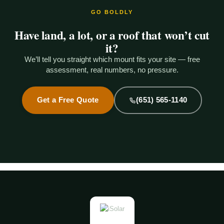
GO BOLDLY
Have land, a lot, or a roof that won’t cut
it?
We’ll tell you straight which mount fits your site — free
assessment, real numbers, no pressure.
Get a Free Quote
(651) 565-1140