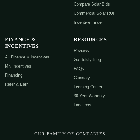
Compare Solar Bids
Commercial Solar ROI
Incentive Finder
FINANCE &
RESOURCES
INCENTIVES
Reviews
All Finance & Incentives
Go Boldly Blog
MN Incentives
FAQs
Financing
Glossary
Refer & Earn
Learning Center
30-Year Warranty
Locations
OUR FAMILY OF COMPANIES