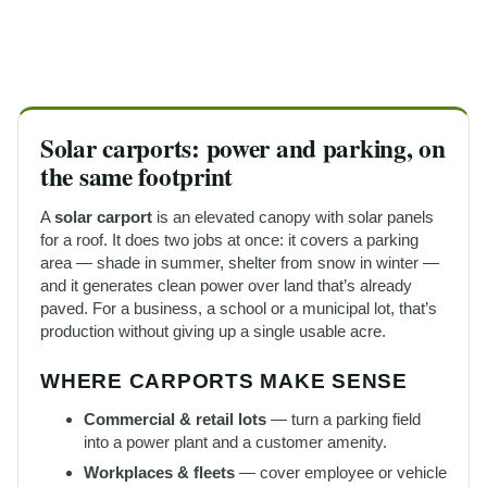
Solar carports: power and parking, on
the same footprint
A
solar carport
is an elevated canopy with solar panels
for a roof. It does two jobs at once: it covers a parking
area — shade in summer, shelter from snow in winter —
and it generates clean power over land that’s already
paved. For a business, a school or a municipal lot, that’s
production without giving up a single usable acre.
WHERE CARPORTS MAKE SENSE
Commercial & retail lots
— turn a parking field
into a power plant and a customer amenity.
Workplaces & fleets
— cover employee or vehicle