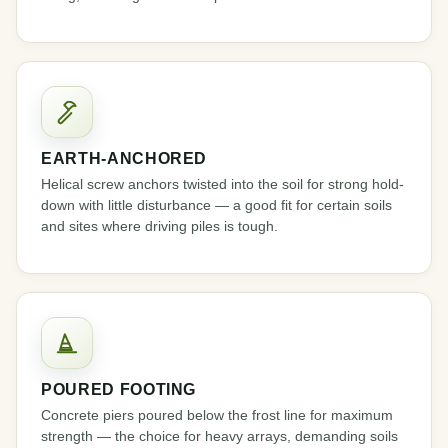
EARTH-ANCHORED
Helical screw anchors twisted into the soil for strong hold-
down with little disturbance — a good fit for certain soils
and sites where driving piles is tough.
POURED FOOTING
Concrete piers poured below the frost line for maximum
strength — the choice for heavy arrays, demanding soils