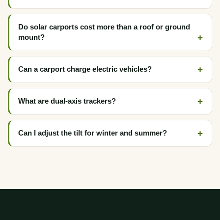
Do solar carports cost more than a roof or ground
mount?
Can a carport charge electric vehicles?
What are dual-axis trackers?
Can I adjust the tilt for winter and summer?