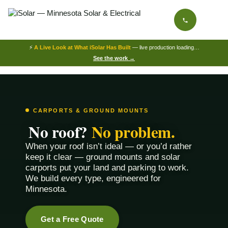
⚡
A Live Look at What iSolar Has Built
— live production loading…
See the work →
CARPORTS & GROUND MOUNTS
No roof?
No problem.
When your roof isn’t ideal — or you’d rather
keep it clear — ground mounts and solar
carports put your land and parking to work.
We build every type, engineered for
Minnesota.
Get a Free Quote