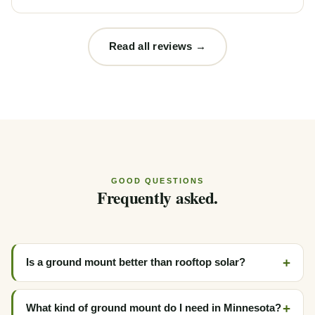
Read all reviews →
GOOD QUESTIONS
Frequently asked.
Is a ground mount better than rooftop solar?
What kind of ground mount do I need in Minnesota?