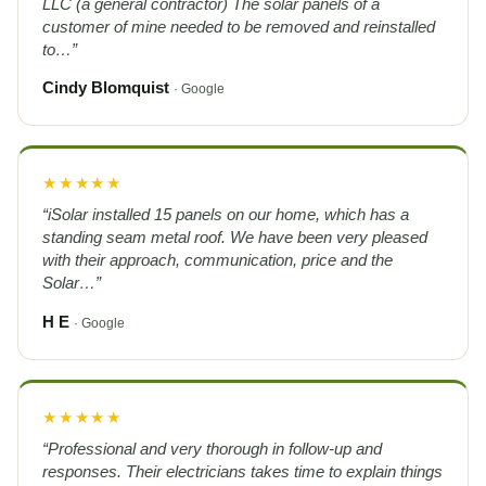
LLC (a general contractor) The solar panels of a
customer of mine needed to be removed and reinstalled
to…”
Cindy Blomquist
· Google
★★★★★
“iSolar installed 15 panels on our home, which has a
standing seam metal roof. We have been very pleased
with their approach, communication, price and the
Solar…”
H E
· Google
★★★★★
“Professional and very thorough in follow-up and
responses. Their electricians takes time to explain things