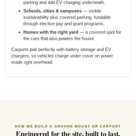
parking and add
EV charging
underneath.
Schools, cities & campuses
— visible
sustainability plus covered parking, fundable
through elective pay and grant programs.
Homes with the right yard
— a covered spot for
the cars that also powers the house.
Carports pair perfectly with
battery storage
and EV
chargers, so vehicles charge under cover on power
made right overhead.
HOW WE BUILD A GROUND MOUNT OR CARPORT
Engineered for the site, built to last.