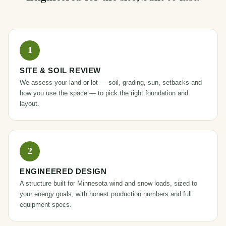
SITE & SOIL REVIEW
We assess your land or lot — soil, grading, sun, setbacks and
how you use the space — to pick the right foundation and
layout.
ENGINEERED DESIGN
A structure built for Minnesota wind and snow loads, sized to
your energy goals, with honest production numbers and full
equipment specs.