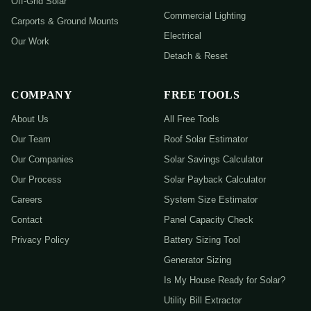
Off-Grid Solar
Commercial Lighting
Carports & Ground Mounts
Electrical
Our Work
Detach & Reset
COMPANY
FREE TOOLS
About Us
All Free Tools
Our Team
Roof Solar Estimator
Our Companies
Solar Savings Calculator
Our Process
Solar Payback Calculator
Careers
System Size Estimator
Contact
Panel Capacity Check
Privacy Policy
Battery Sizing Tool
Generator Sizing
Is My House Ready for Solar?
Utility Bill Extractor