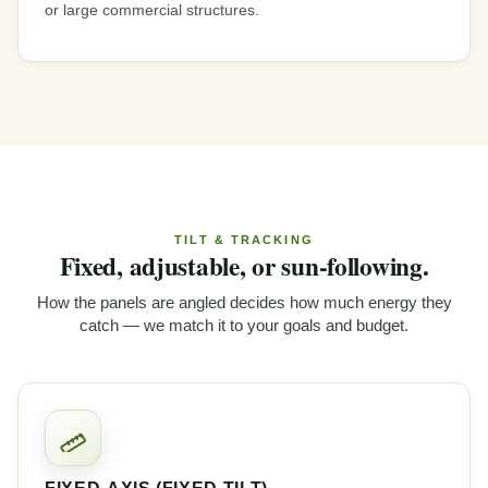
or large commercial structures.
TILT & TRACKING
Fixed, adjustable, or sun-following.
How the panels are angled decides how much energy they
catch — we match it to your goals and budget.
FIXED-AXIS (FIXED TILT)