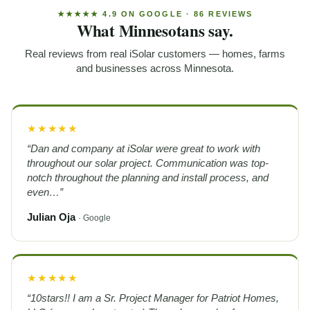
★★★★★ 4.9 ON GOOGLE · 86 REVIEWS
What Minnesotans say.
Real reviews from real iSolar customers — homes, farms
and businesses across Minnesota.
★★★★★
“Dan and company at iSolar were great to work with
throughout our solar project. Communication was top-
notch throughout the planning and install process, and
even…”
Julian Oja
· Google
★★★★★
“10stars!! I am a Sr. Project Manager for Patriot Homes,