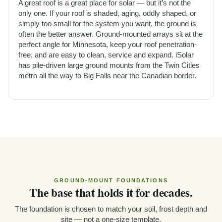
A great roof is a great place for solar — but it’s not the
only one. If your roof is shaded, aging, oddly shaped, or
simply too small for the system you want, the ground is
often the better answer. Ground-mounted arrays sit at the
perfect angle for Minnesota, keep your roof penetration-
free, and are easy to clean, service and expand. iSolar
has pile-driven large ground mounts from the Twin Cities
metro all the way to Big Falls near the Canadian border.
GROUND-MOUNT FOUNDATIONS
The base that holds it for decades.
The foundation is chosen to match your soil, frost depth and
site — not a one-size template.