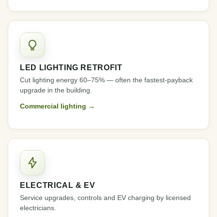
LED LIGHTING RETROFIT
Cut lighting energy 60–75% — often the fastest-payback
upgrade in the building.
Commercial lighting →
ELECTRICAL & EV
Service upgrades, controls and EV charging by licensed
electricians.