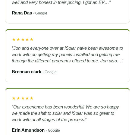
well and very honest in their pricing. I got an EV…”
Rana Das
· Google
★★★★★
“Jon and everyone over at ISolar have been awesome to
work with on getting my panels installed and getting me
through the different programs offered to me. Jon also…”
Brennan clark
· Google
★★★★★
“Our experience has been wonderful! We are so happy
we made the shift to solar and iSolar was so great to
work with at all stages of the process!”
Erin Amundson
· Google