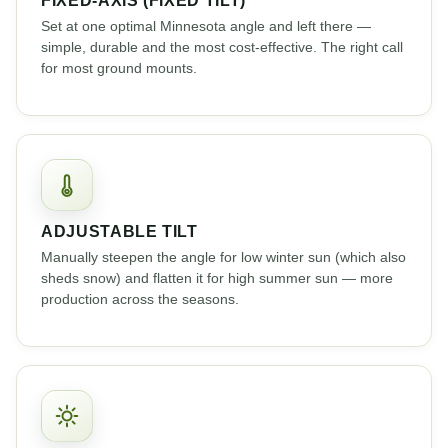
Set at one optimal Minnesota angle and left there —
simple, durable and the most cost-effective. The right call
for most ground mounts.
ADJUSTABLE TILT
Manually steepen the angle for low winter sun (which also
sheds snow) and flatten it for high summer sun — more
production across the seasons.