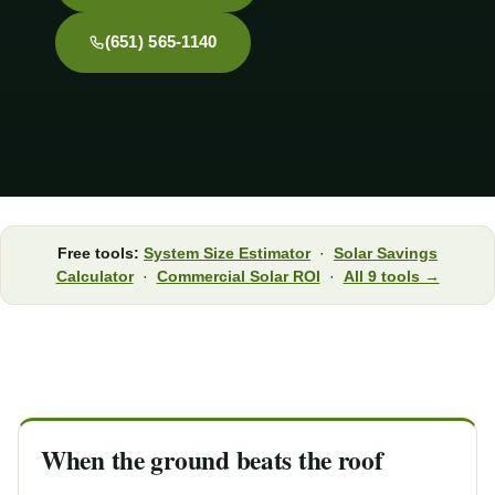
(651) 565-1140
Free tools:
System Size Estimator
·
Solar Savings
Calculator
·
Commercial Solar ROI
·
All 9 tools →
When the ground beats the roof