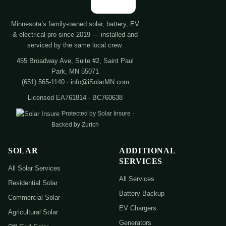
Minnesota’s family-owned solar, battery, EV
& electrical pro since 2019 — installed and
serviced by the same local crew.
455 Broadway Ave, Suite #2, Saint Paul
Park, MN 55071
(651) 565-1140 · info@iSolarMN.com
Licensed EA761814 · BC760638
Protected by Solar Insure ·
Backed by Zurich
SOLAR
ADDITIONAL
SERVICES
All Solar Services
All Services
Residential Solar
Battery Backup
Commercial Solar
EV Chargers
Agricultural Solar
Generators