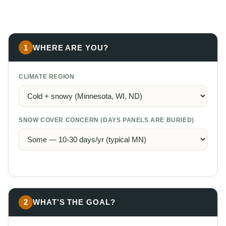
1
WHERE ARE YOU?
CLIMATE REGION
SNOW COVER CONCERN (DAYS PANELS ARE BURIED)
2
WHAT’S THE GOAL?