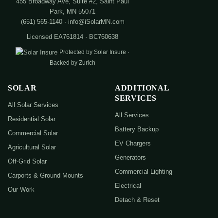
455 Broadway Ave, Suite #2, Saint Paul
Park, MN 55071
(651) 565-1140 · info@iSolarMN.com
Licensed EA761814 · BC760638
Protected by Solar Insure ·
Backed by Zurich
SOLAR
ADDITIONAL
SERVICES
All Solar Services
All Services
Residential Solar
Battery Backup
Commercial Solar
EV Chargers
Agricultural Solar
Generators
Off-Grid Solar
Commercial Lighting
Carports & Ground Mounts
Electrical
Our Work
Detach & Reset