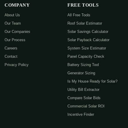
COMPANY
FREE TOOLS
About Us
All Free Tools
Our Team
Roof Solar Estimator
Our Companies
Solar Savings Calculator
Our Process
Solar Payback Calculator
Careers
System Size Estimator
Contact
Panel Capacity Check
Privacy Policy
Battery Sizing Tool
Generator Sizing
Is My House Ready for Solar?
Utility Bill Extractor
Compare Solar Bids
Commercial Solar ROI
Incentive Finder