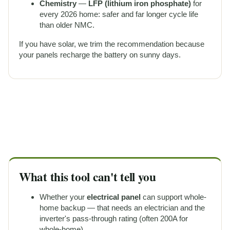
Chemistry
—
LFP (lithium iron phosphate)
for
every 2026 home: safer and far longer cycle life
than older NMC.
If you have solar, we trim the recommendation because
your panels recharge the battery on sunny days.
What this tool can't tell you
Whether your
electrical panel
can support whole-
home backup — that needs an electrician and the
inverter's pass-through rating (often 200A for
whole-home).