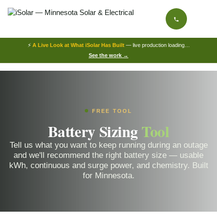
⚡
A Live Look at What iSolar Has Built
— live production loading…
See the work →
FREE TOOL
Battery Sizing
Tool
Tell us what you want to keep running during an outage
and we'll recommend the right battery size — usable
kWh, continuous and surge power, and chemistry. Built
for Minnesota.