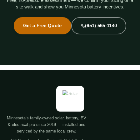
Free, no-pressure assessment — we confirm your sizing on a
site walk and show you Minnesota battery incentives.
Get a Free Quote
(651) 565-1140
Minnesota’s family-owned solar, battery, EV
& electrical pro since 2019 — installed and
serviced by the same local crew.