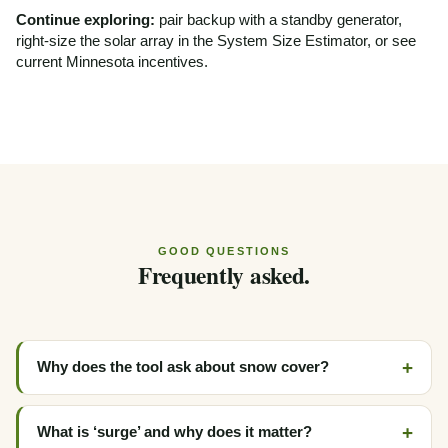
Continue exploring:
pair backup with a
standby generator
,
right-size the solar array in the
System Size Estimator
, or see
current
Minnesota incentives
.
GOOD QUESTIONS
Frequently asked.
Why does the tool ask about snow cover?
What is ‘surge’ and why does it matter?