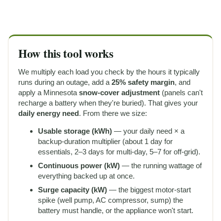
How this tool works
We multiply each load you check by the hours it typically
runs during an outage, add a
25% safety margin
, and
apply a Minnesota
snow-cover adjustment
(panels can't
recharge a battery when they're buried). That gives your
daily energy need
. From there we size:
Usable storage (kWh)
— your daily need × a
backup-duration multiplier (about 1 day for
essentials, 2–3 days for multi-day, 5–7 for off-grid).
Continuous power (kW)
— the running wattage of
everything backed up at once.
Surge capacity (kW)
— the biggest motor-start
spike (well pump, AC compressor, sump) the
battery must handle, or the appliance won't start.