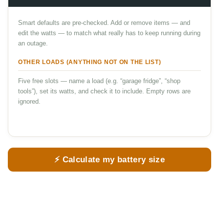
Smart defaults are pre-checked. Add or remove items — and
edit the watts — to match what really has to keep running during
an outage.
OTHER LOADS (ANYTHING NOT ON THE LIST)
Five free slots — name a load (e.g. “garage fridge”, “shop
tools”), set its watts, and check it to include. Empty rows are
ignored.
⚡ Calculate my battery size