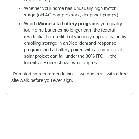
Whether your home has unusually high motor
surge (old AC compressors, deep-well pumps).
Which
Minnesota battery programs
you qualify
for. Home batteries no longer earn the federal
residential tax credit, but you may capture value by
enrolling storage in an Xcel demand-response
program, and a battery paired with a commercial
solar project can fall under the 30% ITC — the
Incentive Finder
shows what applies.
It's a starting recommendation — we confirm it with a free
site walk before you ever sign.