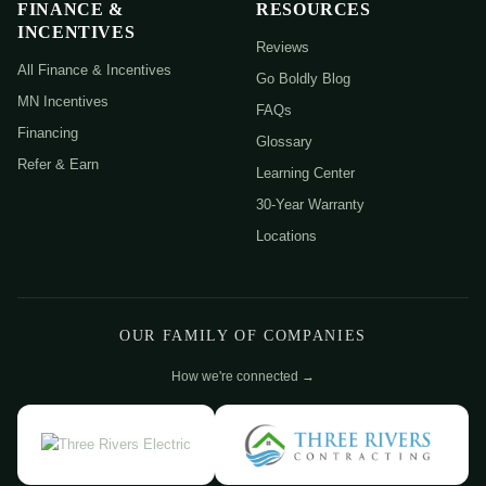
FINANCE &
RESOURCES
INCENTIVES
Reviews
All Finance & Incentives
Go Boldly Blog
MN Incentives
FAQs
Financing
Glossary
Refer & Earn
Learning Center
30-Year Warranty
Locations
OUR FAMILY OF COMPANIES
How we're connected →