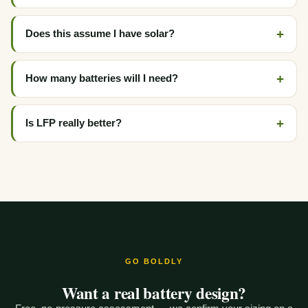
Does this assume I have solar?
How many batteries will I need?
Is LFP really better?
GO BOLDLY
Want a real battery design?