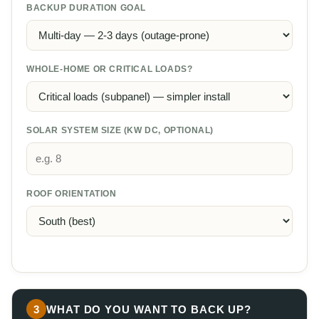
BACKUP DURATION GOAL
WHOLE-HOME OR CRITICAL LOADS?
SOLAR SYSTEM SIZE (KW DC, OPTIONAL)
ROOF ORIENTATION
3
WHAT DO YOU WANT TO BACK UP?