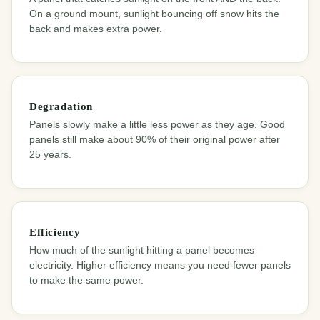
On a ground mount, sunlight bouncing off snow hits the
back and makes extra power.
Degradation
Panels slowly make a little less power as they age. Good
panels still make about 90% of their original power after
25 years.
Efficiency
How much of the sunlight hitting a panel becomes
electricity. Higher efficiency means you need fewer panels
to make the same power.