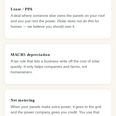
Lease / PPA
A deal where someone else owns the panels on your roof
and you just rent the power. iSolar does not do this for
homes — we believe you should own it.
MACRS depreciation
A tax rule that lets a business write off the cost of solar
quickly. It only helps companies and farms, not
homeowners.
Net metering
When your panels make extra power, it goes to the grid
and the power company gives you credit. You use that