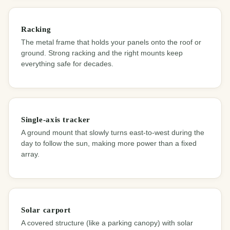
Racking
The metal frame that holds your panels onto the roof or
ground. Strong racking and the right mounts keep
everything safe for decades.
Single-axis tracker
A ground mount that slowly turns east-to-west during the
day to follow the sun, making more power than a fixed
array.
Solar carport
A covered structure (like a parking canopy) with solar