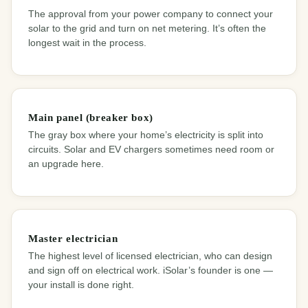
The approval from your power company to connect your
solar to the grid and turn on net metering. It’s often the
longest wait in the process.
Main panel (breaker box)
The gray box where your home’s electricity is split into
circuits. Solar and EV chargers sometimes need room or
an upgrade here.
Master electrician
The highest level of licensed electrician, who can design
and sign off on electrical work. iSolar’s founder is one —
your install is done right.