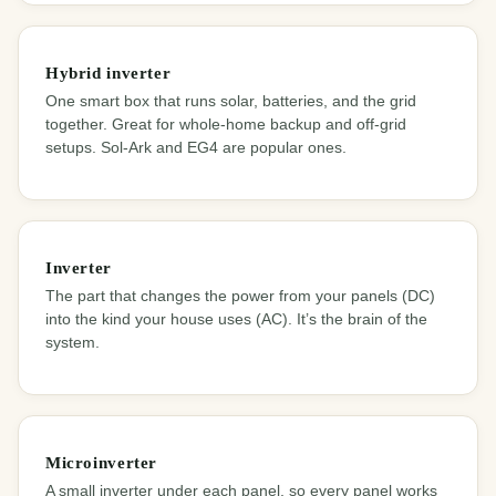
Hybrid inverter
One smart box that runs solar, batteries, and the grid
together. Great for whole-home backup and off-grid
setups. Sol-Ark and EG4 are popular ones.
Inverter
The part that changes the power from your panels (DC)
into the kind your house uses (AC). It’s the brain of the
system.
Microinverter
A small inverter under each panel, so every panel works