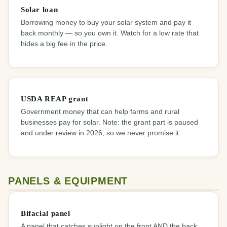
Solar loan
Borrowing money to buy your solar system and pay it
back monthly — so you own it. Watch for a low rate that
hides a big fee in the price.
USDA REAP grant
Government money that can help farms and rural
businesses pay for solar. Note: the grant part is paused
and under review in 2026, so we never promise it.
PANELS & EQUIPMENT
Bifacial panel
A panel that catches sunlight on the front AND the back.