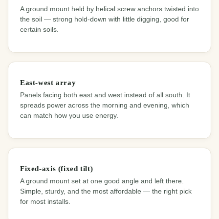
A ground mount held by helical screw anchors twisted into
the soil — strong hold-down with little digging, good for
certain soils.
East-west array
Panels facing both east and west instead of all south. It
spreads power across the morning and evening, which
can match how you use energy.
Fixed-axis (fixed tilt)
A ground mount set at one good angle and left there.
Simple, sturdy, and the most affordable — the right pick
for most installs.