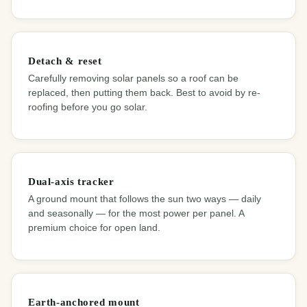
Detach & reset
Carefully removing solar panels so a roof can be
replaced, then putting them back. Best to avoid by re-
roofing before you go solar.
Dual-axis tracker
A ground mount that follows the sun two ways — daily
and seasonally — for the most power per panel. A
premium choice for open land.
Earth-anchored mount