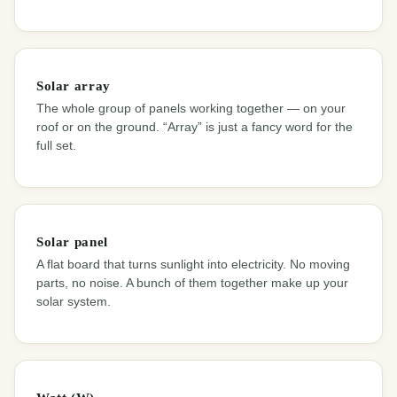
Solar array
The whole group of panels working together — on your
roof or on the ground. “Array” is just a fancy word for the
full set.
Solar panel
A flat board that turns sunlight into electricity. No moving
parts, no noise. A bunch of them together make up your
solar system.