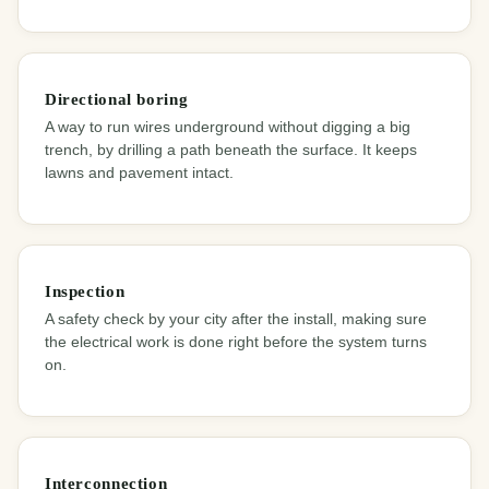
Directional boring
A way to run wires underground without digging a big
trench, by drilling a path beneath the surface. It keeps
lawns and pavement intact.
Inspection
A safety check by your city after the install, making sure
the electrical work is done right before the system turns
on.
Interconnection