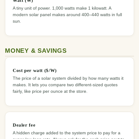
Watt (W)
A tiny unit of power. 1,000 watts make 1 kilowatt. A
modern solar panel makes around 400–440 watts in full
sun.
MONEY & SAVINGS
Cost per watt ($/W)
The price of a solar system divided by how many watts it
makes. It lets you compare two different-sized quotes
fairly, like price per ounce at the store.
Dealer fee
A hidden charge added to the system price to pay for a