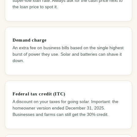
super-low loan rate. Always ask for the cash price next to
the loan price to spot it.
Demand charge
An extra fee on business bills based on the single highest
burst of power they use. Solar and batteries can shave it
down.
Federal tax credit (ITC)
A discount on your taxes for going solar. Important: the
homeowner version ended December 31, 2025.
Businesses and farms can still get the 30% credit.