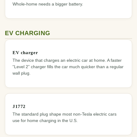
Whole-home needs a bigger battery.
EV CHARGING
EV charger
The device that charges an electric car at home. A faster
“Level 2” charger fills the car much quicker than a regular
wall plug.
J1772
The standard plug shape most non-Tesla electric cars
use for home charging in the U.S.