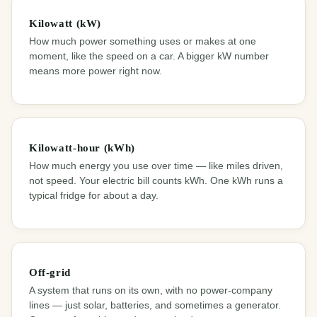
Kilowatt (kW)
How much power something uses or makes at one
moment, like the speed on a car. A bigger kW number
means more power right now.
Kilowatt-hour (kWh)
How much energy you use over time — like miles driven,
not speed. Your electric bill counts kWh. One kWh runs a
typical fridge for about a day.
Off-grid
A system that runs on its own, with no power-company
lines — just solar, batteries, and sometimes a generator.