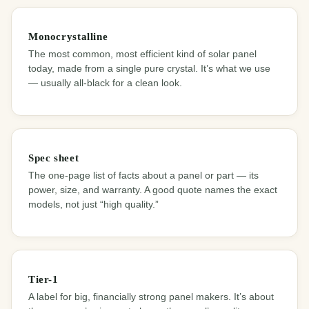
Monocrystalline
The most common, most efficient kind of solar panel
today, made from a single pure crystal. It’s what we use
— usually all-black for a clean look.
Spec sheet
The one-page list of facts about a panel or part — its
power, size, and warranty. A good quote names the exact
models, not just “high quality.”
Tier-1
A label for big, financially strong panel makers. It’s about