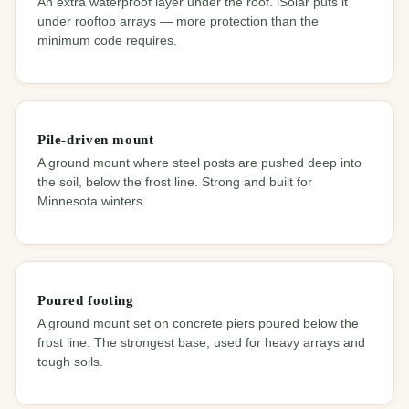
An extra waterproof layer under the roof. iSolar puts it
under rooftop arrays — more protection than the
minimum code requires.
Pile-driven mount
A ground mount where steel posts are pushed deep into
the soil, below the frost line. Strong and built for
Minnesota winters.
Poured footing
A ground mount set on concrete piers poured below the
frost line. The strongest base, used for heavy arrays and
tough soils.