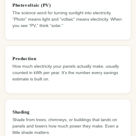
Photovoltaic (PV)
The science word for turning sunlight into electricity.
“Photo” means light and “voltaic” means electricity. When
you see “PV,” think “solar.”
Production
How much electricity your panels actually make, usually
counted in kWh per year. It’s the number every savings
estimate is built on.
Shading
Shade from trees, chimneys, or buildings that lands on
panels and lowers how much power they make. Even a
little shade matters.