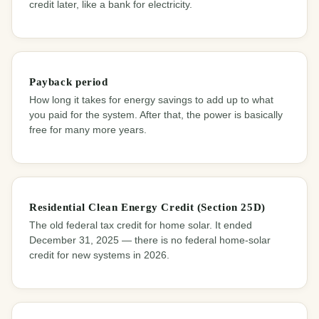
credit later, like a bank for electricity.
Payback period
How long it takes for energy savings to add up to what
you paid for the system. After that, the power is basically
free for many more years.
Residential Clean Energy Credit (Section 25D)
The old federal tax credit for home solar. It ended
December 31, 2025 — there is no federal home-solar
credit for new systems in 2026.