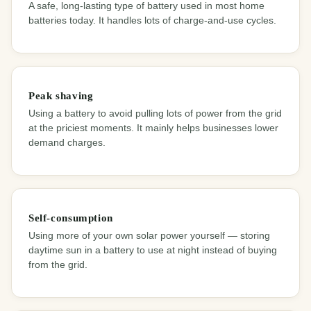
A safe, long-lasting type of battery used in most home
batteries today. It handles lots of charge-and-use cycles.
Peak shaving
Using a battery to avoid pulling lots of power from the grid
at the priciest moments. It mainly helps businesses lower
demand charges.
Self-consumption
Using more of your own solar power yourself — storing
daytime sun in a battery to use at night instead of buying
from the grid.