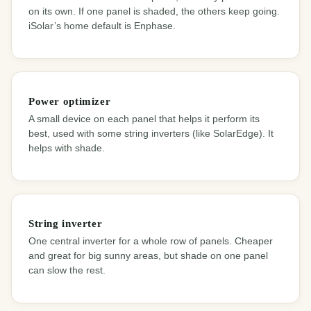
on its own. If one panel is shaded, the others keep going.
iSolar’s home default is Enphase.
Power optimizer
A small device on each panel that helps it perform its
best, used with some string inverters (like SolarEdge). It
helps with shade.
String inverter
One central inverter for a whole row of panels. Cheaper
and great for big sunny areas, but shade on one panel
can slow the rest.