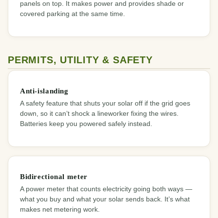
panels on top. It makes power and provides shade or
covered parking at the same time.
PERMITS, UTILITY & SAFETY
Anti-islanding
A safety feature that shuts your solar off if the grid goes
down, so it can’t shock a lineworker fixing the wires.
Batteries keep you powered safely instead.
Bidirectional meter
A power meter that counts electricity going both ways —
what you buy and what your solar sends back. It’s what
makes net metering work.