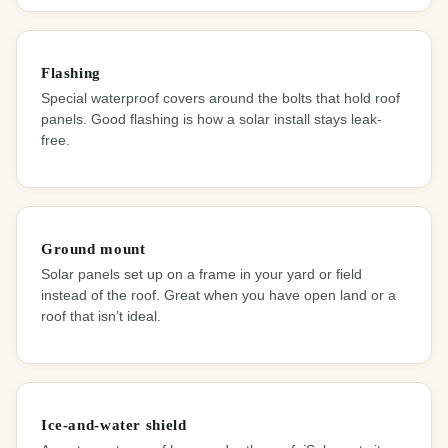
Flashing
Special waterproof covers around the bolts that hold roof
panels. Good flashing is how a solar install stays leak-
free.
Ground mount
Solar panels set up on a frame in your yard or field
instead of the roof. Great when you have open land or a
roof that isn’t ideal.
Ice-and-water shield