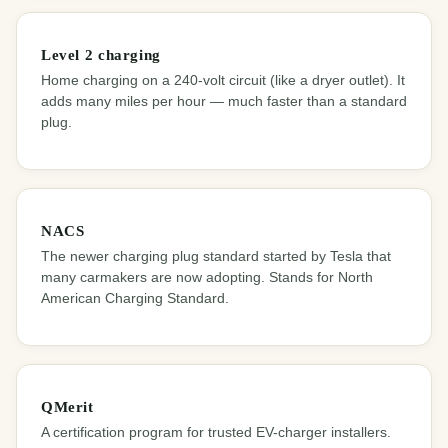
Level 2 charging
Home charging on a 240-volt circuit (like a dryer outlet). It
adds many miles per hour — much faster than a standard
plug.
NACS
The newer charging plug standard started by Tesla that
many carmakers are now adopting. Stands for North
American Charging Standard.
QMerit
A certification program for trusted EV-charger installers.