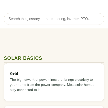
SOLAR BASICS
Grid
The big network of power lines that brings electricity to
your home from the power company. Most solar homes
stay connected to it.