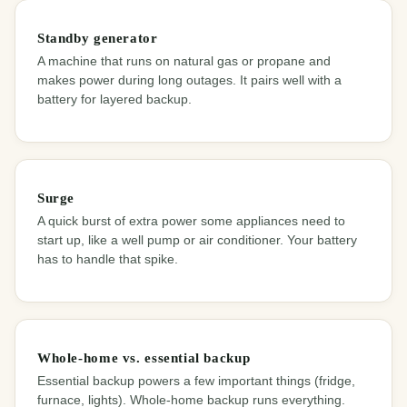
Standby generator
A machine that runs on natural gas or propane and
makes power during long outages. It pairs well with a
battery for layered backup.
Surge
A quick burst of extra power some appliances need to
start up, like a well pump or air conditioner. Your battery
has to handle that spike.
Whole-home vs. essential backup
Essential backup powers a few important things (fridge,
furnace, lights). Whole-home backup runs everything.