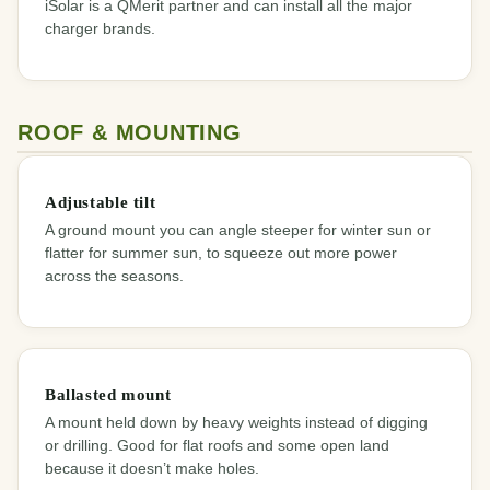
iSolar is a QMerit partner and can install all the major
charger brands.
ROOF & MOUNTING
Adjustable tilt
A ground mount you can angle steeper for winter sun or
flatter for summer sun, to squeeze out more power
across the seasons.
Ballasted mount
A mount held down by heavy weights instead of digging
or drilling. Good for flat roofs and some open land
because it doesn’t make holes.