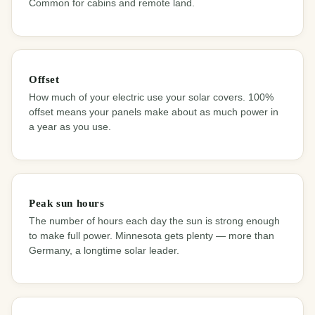
Common for cabins and remote land.
Offset
How much of your electric use your solar covers. 100%
offset means your panels make about as much power in
a year as you use.
Peak sun hours
The number of hours each day the sun is strong enough
to make full power. Minnesota gets plenty — more than
Germany, a longtime solar leader.