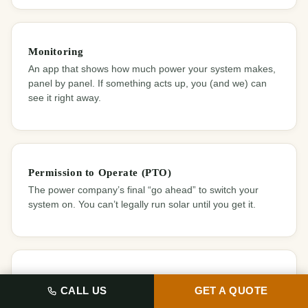
Monitoring
An app that shows how much power your system makes,
panel by panel. If something acts up, you (and we) can
see it right away.
Permission to Operate (PTO)
The power company’s final “go ahead” to switch your
system on. You can’t legally run solar until you get it.
Permit
️ CALL US
GET A QUOTE
Official permission from your city to do the work. It makes