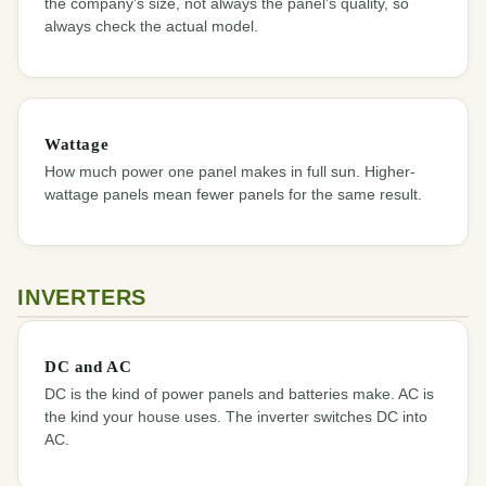
the company’s size, not always the panel’s quality, so
always check the actual model.
Wattage
How much power one panel makes in full sun. Higher-
wattage panels mean fewer panels for the same result.
INVERTERS
DC and AC
DC is the kind of power panels and batteries make. AC is
the kind your house uses. The inverter switches DC into
AC.