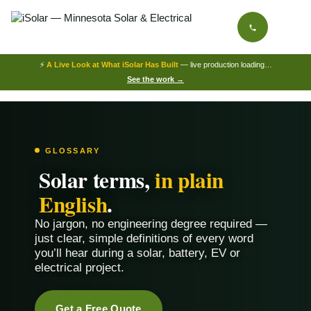
⚡
A Live Look at What iSolar Has Built
— live production loading…
See the work →
GLOSSARY
Solar terms,
in plain
English
.
No jargon, no engineering degree required —
just clear, simple definitions of every word
you’ll hear during a solar, battery, EV or
electrical project.
Get a Free Quote