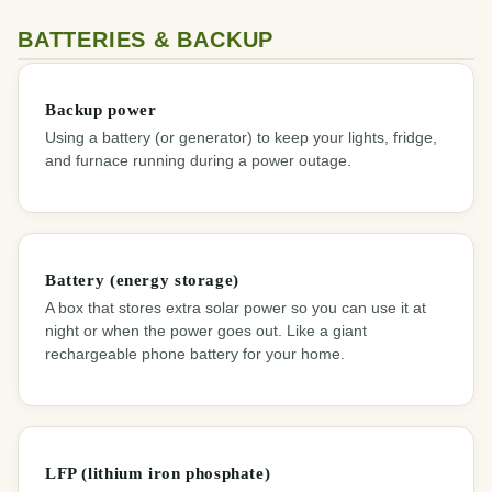
BATTERIES & BACKUP
Backup power
Using a battery (or generator) to keep your lights, fridge,
and furnace running during a power outage.
Battery (energy storage)
A box that stores extra solar power so you can use it at
night or when the power goes out. Like a giant
rechargeable phone battery for your home.
LFP (lithium iron phosphate)