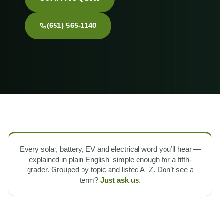
(651) 565-1140
Every solar, battery, EV and electrical word you’ll hear —
explained in plain English, simple enough for a fifth-
grader. Grouped by topic and listed A–Z. Don’t see a
term?
Just ask us
.